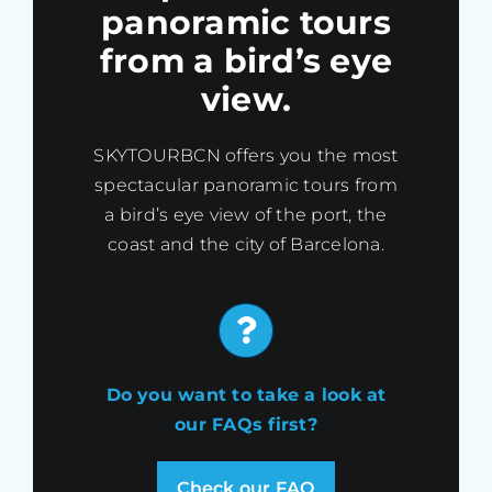
panoramic tours
from a bird’s eye
view.
SKYTOURBCN offers you the most
spectacular panoramic tours from
a bird’s eye view of the port, the
coast and the city of Barcelona.
Do you want to take a look at
our FAQs first?
Check our FAQ