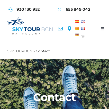
Skip
930 130 952
655 849 042
to
content
Tog
Nav
Fly
SKYTOURBCN
»
Contact
Ser
Acti
Faq
Contact
Con