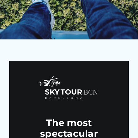
Blo
The most
spectacular