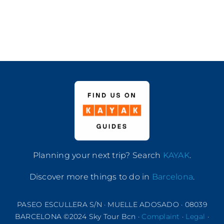
Planning your next trip? Search
KAYAK
.
Discover more things to do in
Barcelona
.
PASEO ESCULLERA S/N · MUELLE ADOSADO · 08039
BARCELONA ©2024 Sky Tour Bcn ·
Complaint
·
Legal
·