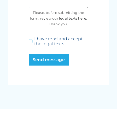
Please, before submitting the
form, review our
legal texts here
.
Thank you.
I have read and accept
the legal texts
Send message